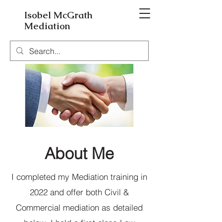
Isobel McGrath
Mediation
About Me
I completed my Mediation training in
2022 and offer both Civil &
Commercial mediation as detailed