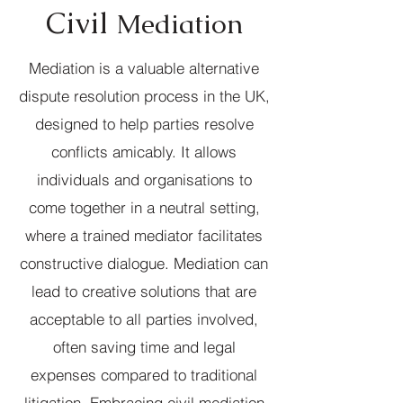
Civil
Mediation
Mediation is a valuable alternative
dispute resolution process in the UK,
designed to help parties resolve
conflicts amicably. It allows
individuals and organisations to
come together in a neutral setting,
where a trained mediator facilitates
constructive dialogue. Mediation can
lead to creative solutions that are
acceptable to all parties involved,
often saving time and legal
expenses compared to traditional
litigation. Embracing civil mediation