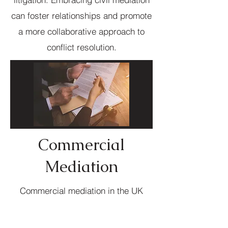
can foster relationships and promote
a more collaborative approach to
conflict resolution.
Commercial
Mediation
Commercial mediation in the UK
offers a practical solution for
resolving business disputes outside