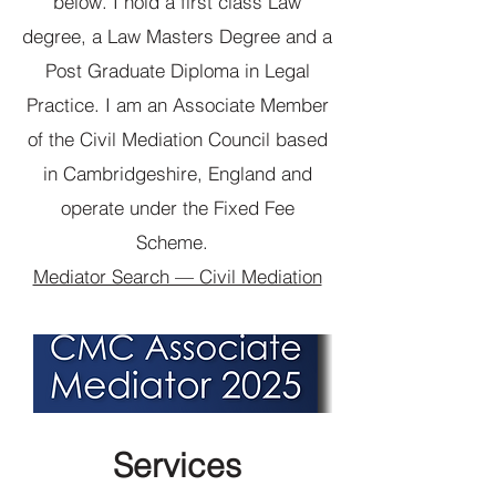
below. I hold a first class Law
degree, a Law Masters Degree and a
Post Graduate Diploma in Legal
Practice. I am an Associate Member
of the Civil Mediation Council based
in Cambridgeshire, England and
operate under the Fixed Fee
Scheme.
Mediator Search — Civil Mediation
Services