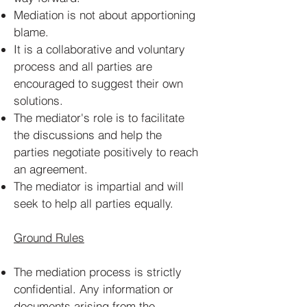
Mediation is not about apportioning
blame.
It is a collaborative and voluntary
process and all parties are
encouraged to suggest their own
solutions.
The mediator's role is to facilitate
the discussions and help the
parties negotiate positively to reach
an agreement.
The mediator is impartial and will
seek to help all parties equally.
Ground Rules
​The mediation process is strictly
confidential. Any information or
documents arising from the