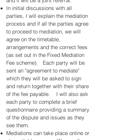
and it will be a joint referral.
In initial discussions with all
parties, I will explain the mediation
process and if all the parties agree
to proceed to mediation, we will
agree on the timetable,
arrangements and the correct fees
(as set out in the Fixed Mediation
Fee scheme). Each party will be
sent an "agreement to mediate"
which they will be asked to sign
and return together with their share
of the fee payable. I will also ask
each party to complete a brief
questionnaire providing a summary
of the dispute and issues as they
see them.
Mediations can take place online or