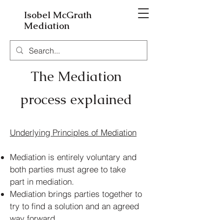
Isobel McGrath
Mediation
The Mediation
process ex
plained
Underlying Principles of Mediation
Mediation is entirely voluntary and
both parties must agree to take
part in mediation.
Mediation brings parties together to
try to find a solution and an agreed
way forward.