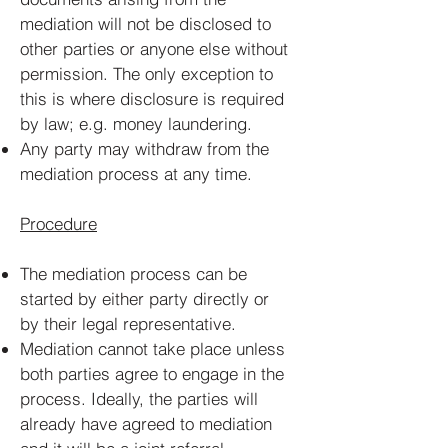
mediation will not be disclosed to
other parties or anyone else without
permission. The only exception to
this is where disclosure is required
by law; e.g. money laundering.
Any party may withdraw from the
mediation process at any time.
Procedure
The mediation process can be
started by either party directly or
by their legal representative.
Mediation cannot take place unless
both parties agree to engage in the
process. Ideally, the parties will
already have agreed to mediation