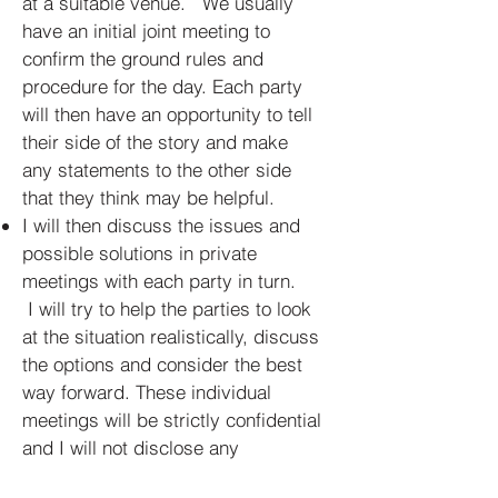
at a suitable venue. We usually
have an initial joint meeting to
confirm the ground rules and
procedure for the day. Each party
will then have an opportunity to tell
their side of the story and make
any statements to the other side
that they think may be helpful.
I will then discuss the issues and
possible solutions in private
meetings with each party in turn.
I will try to help the parties to look
at the situation realistically, discuss
the options and consider the best
way forward. These individual
meetings will be strictly confidential
and I will not disclose any
information to the other party or